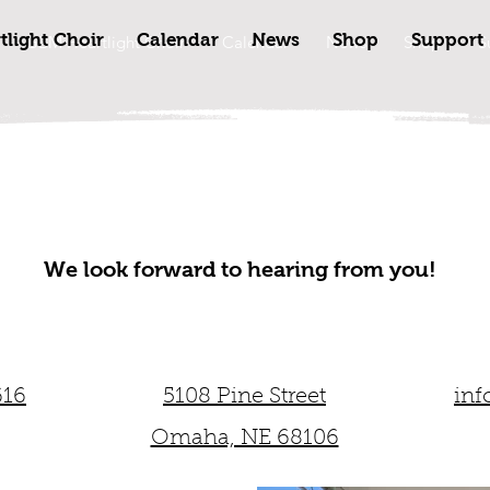
light Choir
Calendar
News
Shop
Support
GBM Heartlight Choir
Calendar
News
Shop
S
We look forward to hearing from you!
616
5108 Pine Street
inf
Omaha, NE 68106