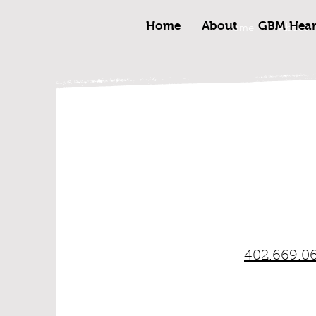
Home
About
GBM Heart
Home
About
402.669.0