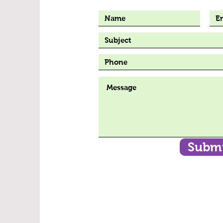
Submi