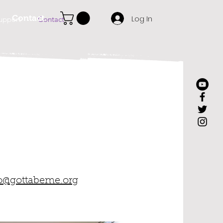
Log In
Contact
upport
Contact
o@gottabeme.org