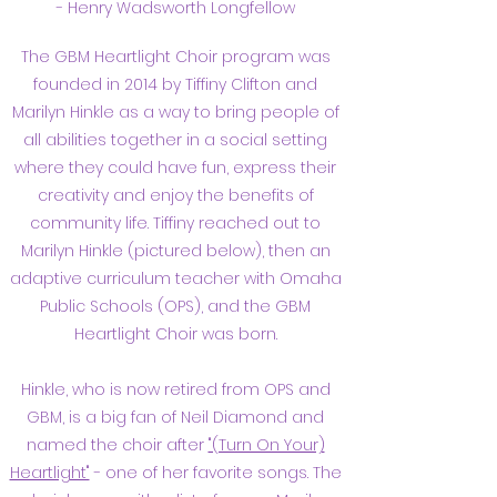
- Henry Wadsworth Longfellow
The GBM Heartlight Choir program was
founded in 2014 by Tiffiny Clifto
n and
Marilyn Hinkle as a way to bring people of
all abilities together in a social setting
where they could have fun, express their
creativity and enjoy the benefits of
community life. Tiffiny reached out to
Marilyn Hinkle (pictured below), then an
adaptive curriculum teacher with Omaha
Public Schools (OPS), and the GBM
Heartlight Choir was born.
Hinkle, who is now retired from OPS and
GBM, is a big fan of Neil Diamond and
named the choir after
"(Turn On Your)
Heartlight"
- one of her favorite songs.
The