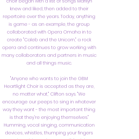
choir began with a list of songs Marilyn
knew and liked, then added to their
repertoire over the years. Today, anything
is game - as an example, the group
collaborated with Opera Omaha in to
create "Caleb and the Unicorn," a rock
opera and continues to grow working with
many collaborators and partners in music
and all things music.
"Anyone who wants to join the GBM
Heartlight Choir is accepted as they are,
no matter what," Clifton says. "We
encourage our peeps to sing in whatever
way they want - the most important thing
is that they're enjoying themselves."
Humming, vocal singing, communication
devices, whistles, thumping your fingers