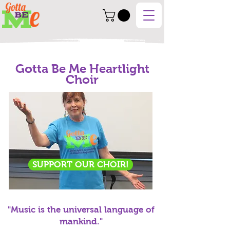
Gotta Be Me Heartlight
Choir
SUPPORT OUR CHOIR!
"Music is the universal language of
mankind."